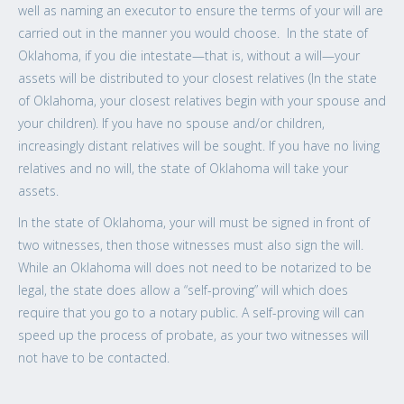
well as naming an executor to ensure the terms of your will are
carried out in the manner you would choose. In the state of
Oklahoma, if you die intestate—that is, without a will—your
assets will be distributed to your closest relatives (In the state
of Oklahoma, your closest relatives begin with your spouse and
your children). If you have no spouse and/or children,
increasingly distant relatives will be sought. If you have no living
relatives and no will, the state of Oklahoma will take your
assets.
In the state of Oklahoma, your will must be signed in front of
two witnesses, then those witnesses must also sign the will.
While an Oklahoma will does not need to be notarized to be
legal, the state does allow a “self-proving” will which does
require that you go to a notary public. A self-proving will can
speed up the process of probate, as your two witnesses will
not have to be contacted.