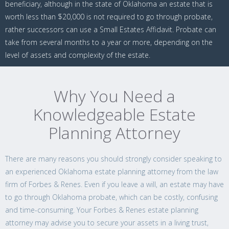
beneficiary, although in the state of Oklahoma an estate that is
worth less than $20,000 is not required to go through probate,
rather successors can use a Small Estates Affidavit. Probate can
take from several months to a year or more, depending on the
level of assets and complexity of the estate.
Why You Need a
Knowledgeable Estate
Planning Attorney
There are many reasons you should strongly consider speaking to
an experienced Oklahoma estate planning attorney from the law
firm of Forbes & Renes. Even if you leave a will, an estate may have
to go through Oklahoma probate, which can be costly, confusing
and time-consuming. Your Forbes & Renes estate planning
attorney may advise you to secure your assets in a living trust,