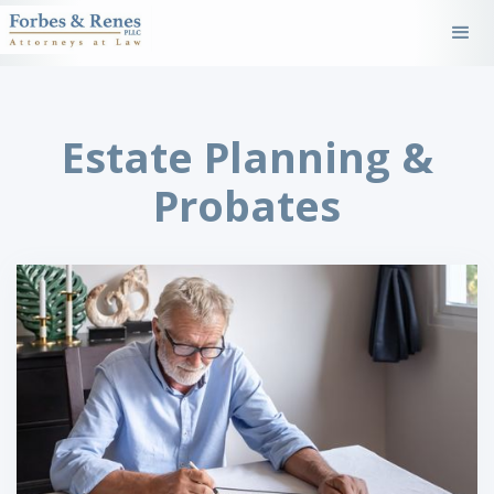
Estate Planning &
Probates