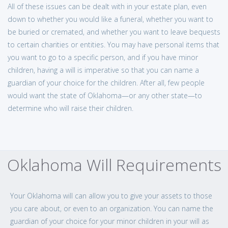
All of these issues can be dealt with in your estate plan, even
down to whether you would like a funeral, whether you want to
be buried or cremated, and whether you want to leave bequests
to certain charities or entities. You may have personal items that
you want to go to a specific person, and if you have minor
children, having a will is imperative so that you can name a
guardian of your choice for the children. After all, few people
would want the state of Oklahoma—or any other state—to
determine who will raise their children.
Oklahoma Will Requirements
Your Oklahoma will can allow you to give your assets to those
you care about, or even to an organization. You can name the
guardian of your choice for your minor children in your will as