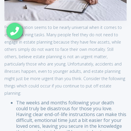
Procrastination seems to be nearly universal when it comes to
estate planning tasks. Many people feel they do not need to
engage in estate planning because they have few assets, while
others simply do not want to face their own mortality. Still
others, believe estate planning is not an urgent matter,
particularly those who are young. Unfortunately, accidents and
illnesses happen, even to younger adults, and estate planning
might just be more urgent than you think. Consider the following
things which could occur if you continue to put off estate
planning:
The weeks and months following your death
could truly be disastrous for those you love.
Having clear end-of-life instructions can make this
difficult, emotional time just a bit easier for your
loved ones, leaving you secure in the knowledge