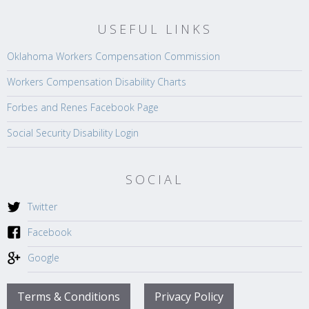
USEFUL LINKS
Oklahoma Workers Compensation Commission
Workers Compensation Disability Charts
Forbes and Renes Facebook Page
Social Security Disability Login
SOCIAL
Twitter
Facebook
Google
Terms & Conditions
Privacy Policy