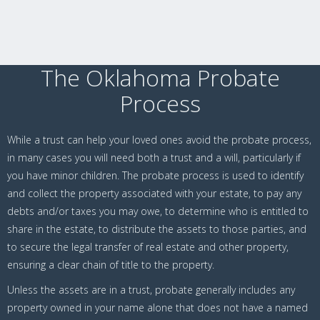
The Oklahoma Probate
Process
While a trust can help your loved ones avoid the probate process,
in many cases you will need both a trust and a will, particularly if
you have minor children. The probate process is used to identify
and collect the property associated with your estate, to pay any
debts and/or taxes you may owe, to determine who is entitled to
share in the estate, to distribute the assets to those parties, and
to secure the legal transfer of real estate and other property,
ensuring a clear chain of title to the property.
Unless the assets are in a trust, probate generally includes any
property owned in your name alone that does not have a named