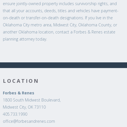
ensure jointly-owned property includes survivorship rights, and
that all your accounts, deeds, titles and vehicles have payment-
on-death or transfer-on-death designations. If you live in the
Oklahoma City metro area, Midwest City, Oklahoma County, or
another Oklahoma location, contact a Forbes & Renes estate
planning attorney today.
LOCATION
Forbes & Renes
1800 South Midwest Boulevard,
Midwest City, OK 73110
405.733.1990
office@forbesandrenes.com