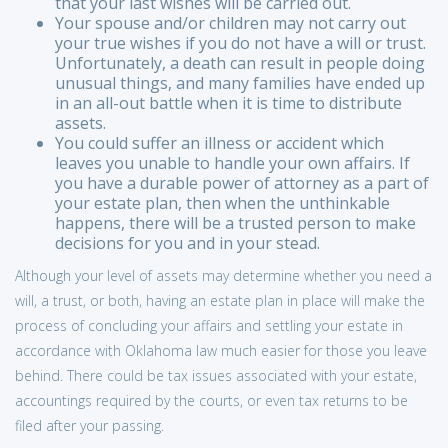
that your last wishes will be carried out.
Your spouse and/or children may not carry out
your true wishes if you do not have a will or trust.
Unfortunately, a death can result in people doing
unusual things, and many families have ended up
in an all-out battle when it is time to distribute
assets.
You could suffer an illness or accident which
leaves you unable to handle your own affairs. If
you have a durable power of attorney as a part of
your estate plan, then when the unthinkable
happens, there will be a trusted person to make
decisions for you and in your stead.
Although your level of assets may determine whether you need a
will, a trust, or both, having an estate plan in place will make the
process of concluding your affairs and settling your estate in
accordance with Oklahoma law much easier for those you leave
behind. There could be tax issues associated with your estate,
accountings required by the courts, or even tax returns to be
filed after your passing.